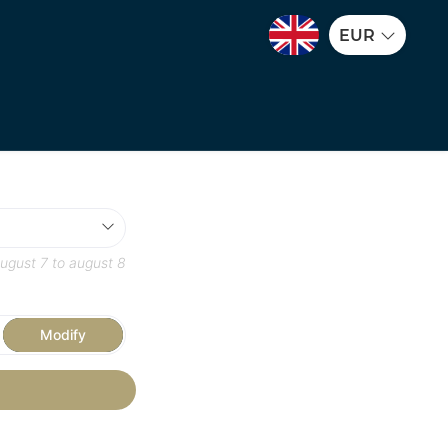
EUR
ugust 7
to
august 8
Modify