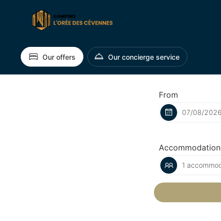
Our offers
Our concierge service
From
Accommodation
1 accommoda