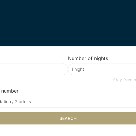
Number of nights
Stay from
a
 number
tion / 2 adults