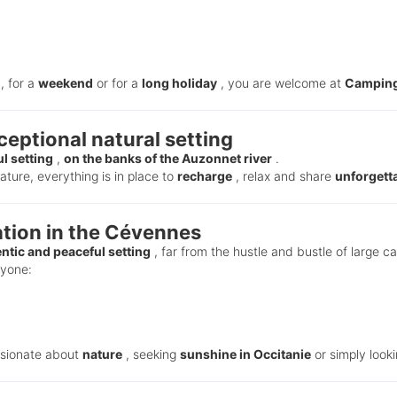
, for a
weekend
or for a
long holiday
, you are welcome at
Camping
eptional natural setting
l setting
,
on the banks of the Auzonnet river
.
ture, everything is in place to
recharge
, relax and share
unforgett
ion in the Cévennes
ntic and peaceful setting
, far from the hustle and bustle of large c
ryone:
ssionate about
nature
, seeking
sunshine in Occitanie
or simply look