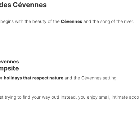
 des Cévennes
begins with the beauty of the
Cévennes
and the song of the river.
Cévennes
mpsite
or
holidays that respect nature
and the Cévennes setting.
t trying to find your way out! Instead, you enjoy small, intimate ac