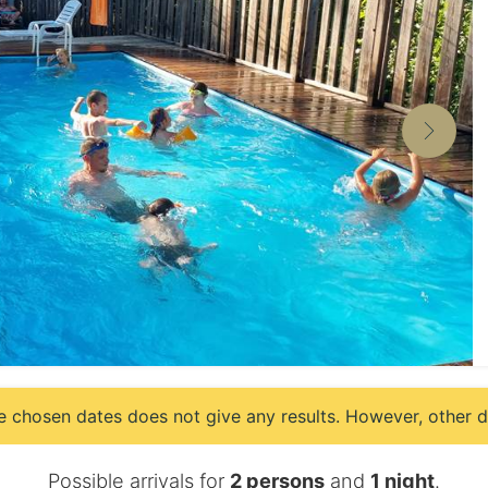
e chosen dates does not give any results. However, other da
Possible arrivals for
2 persons
and
1 night
.