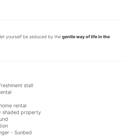
let yourself be seduced by the
gentle way of life in the
freshment stall
rental
home rental
ly shaded property
ound
tion
nger - Sunbed