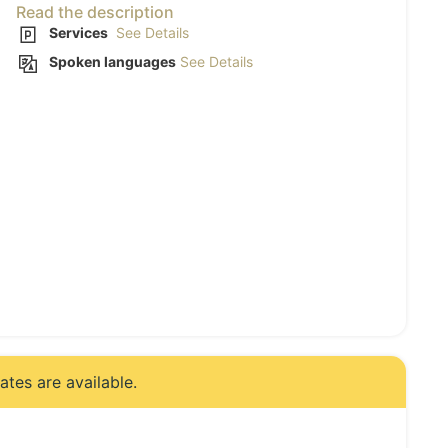
Read the description
Services
See Details
Spoken languages
See Details
tes are available.