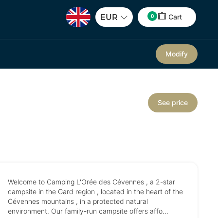
0
EUR
Cart
Modify
See price
Welcome to Camping L'Orée des Cévennes , a 2-star
campsite in the Gard region , located in the heart of the
Cévennes mountains , in a protected natural
environment. Our family-run campsite offers affo...