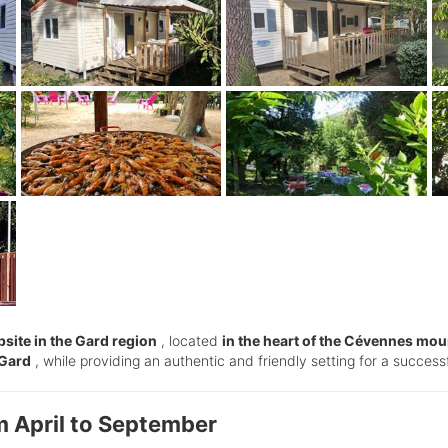
site in the Gard region
, located
in the heart of the Cévennes mou
 Gard
, while providing an authentic and friendly setting for a successf
m April to September