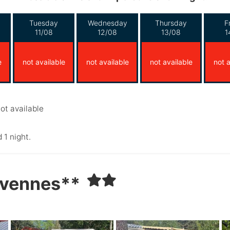
Tuesday
Wednesday
Thursday
F
11/08
12/08
13/08
1
e
not available
not available
not available
not a
ot available
 1 night.
évennes**