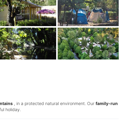
ntains
, in a protected natural environment. Our
family-run
ul holiday.