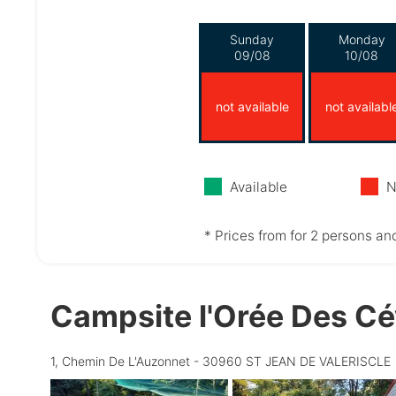
Sunday
Monday
09/08
10/08
not available
not availabl
Available
N
* Prices from for 2 persons and
Campsite l'Orée Des C
1, Chemin De L'Auzonnet - 30960 ST JEAN DE VALERISCLE