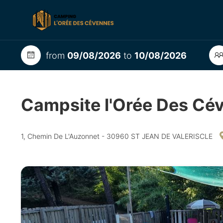
from
09/08/2026
to
10/08/2026
Campsite l'Orée Des C
1, Chemin De L'Auzonnet - 30960 ST JEAN DE VALERISCLE