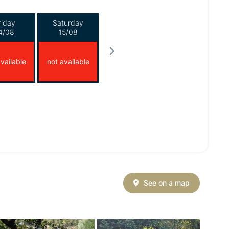
riday
Saturday
4/08
15/08
vailable
not available
See on a map