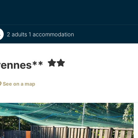
2 adults 1 accommodation
évennes**
See on a map