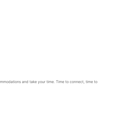
commodations and take your time. Time to connect, time to