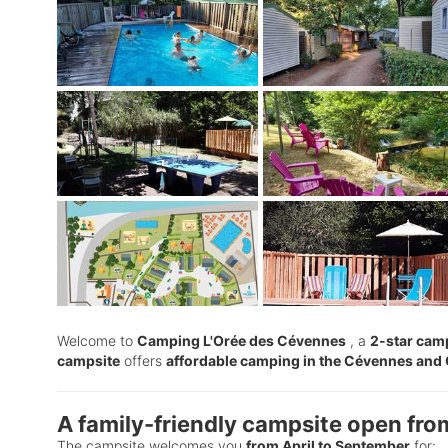
Welcome to
Camping L'Orée des Cévennes
, a
2-star camp
campsite
offers
affordable camping in the Cévennes and
A family-friendly campsite open fro
The campsite welcomes you
from April to September
for: