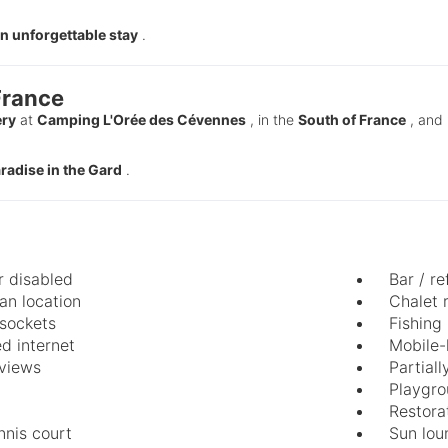
n unforgettable stay
.
France
ery
at
Camping L'Orée des Cévennes
, in the
South of France
, and 
paradise in the Gard
.
r disabled
Bar / re
n location
Chalet 
 sockets
Fishing
d internet
Mobile-
views
Partial
Playgr
Restora
nnis court
Sun lou