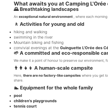
What awaits you at Camping L'Orée
🌄 Breathtaking landscapes
An
exceptional natural environment
, where each morning 
🚶 Activities for young and old
hiking and walking
swimming in the river
Mountain biking and fishing
convivial evenings at the
Guinguette L'Orée des 
🌱 A committed and eco-responsible ca
We make it a point of honour to preserve our environment, f
👨‍👩‍👧‍👦 A human-scale campsite
Here,
there are no factory-like campsites
where you get los
share.
🏊 Equipment for the whole family
pool
children's playgrounds
tennis court