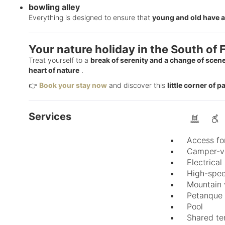
bowling alley
Everything is designed to ensure that
young and old have a
Your nature holiday in the South of 
Treat yourself to a
break of serenity and a change of scen
heart of nature
.
👉
Book your stay now
and discover this
little corner of 
Services
Access fo
Camper-va
Electrical
High-spee
Mountain 
Petanque
Pool
Shared te