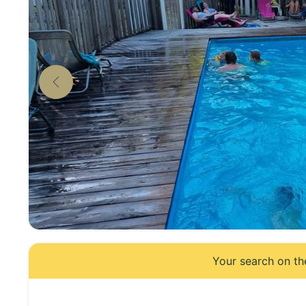
Your search on th