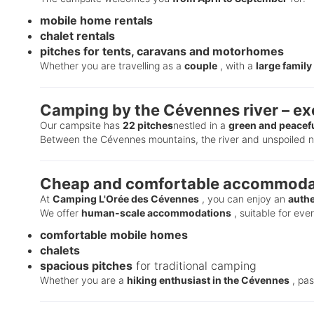
mobile home rentals
chalet rentals
pitches for tents, caravans and motorhomes
Whether you are travelling as a
couple
, with a
large family
Camping by the Cévennes river – exc
Our campsite has
22 pitches
nestled in a
green and peacefu
Between the Cévennes mountains, the river and unspoiled na
Cheap and comfortable accommodat
At
Camping L'Orée des Cévennes
, you can enjoy an
authe
We offer
human-scale accommodations
, suitable for eve
comfortable mobile homes
chalets
spacious pitches
for traditional camping
Whether you are a
hiking enthusiast in the Cévennes
, pa