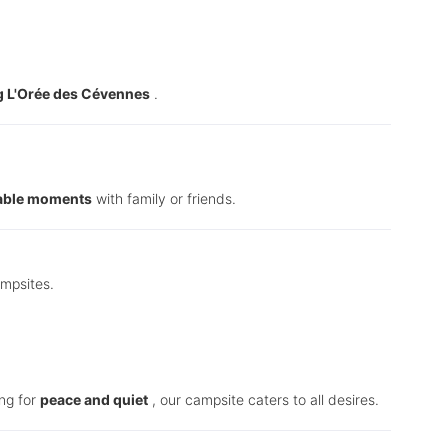
 L'Orée des Cévennes
.
able moments
with family or friends.
ampsites.
ing for
peace and quiet
, our campsite caters to all desires.