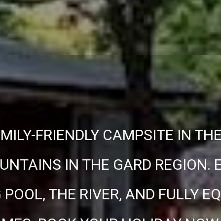
MILY-FRIENDLY CAMPSITE IN TH
NTAINS IN THE GARD REGION. 
POOL, THE RIVER, AND FULLY E