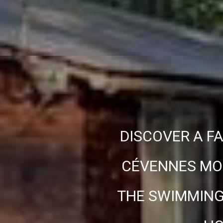
DISCOVER A FA
CÉVENNES MOU
THE SWIMMING 