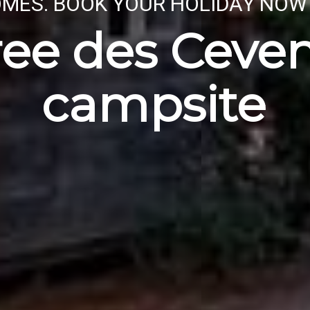
MES. BOOK YOUR HOLIDAY NOW
ree des Ceve
campsite