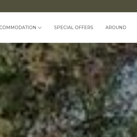
CCOMMODATION
SPECIAL OFFERS
AROUND