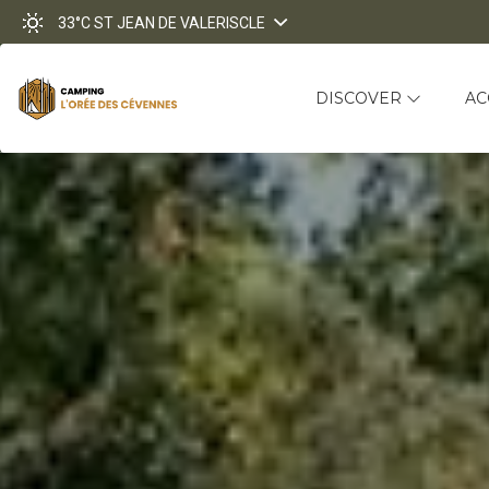
33°C
ST JEAN DE VALERISCLE
DISCOVER
A