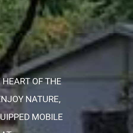
E HEART OF THE
ENJOY NATURE,
QUIPPED MOBILE