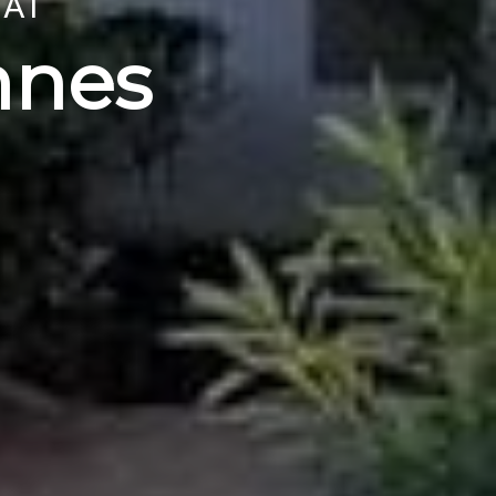
 AT
nnes