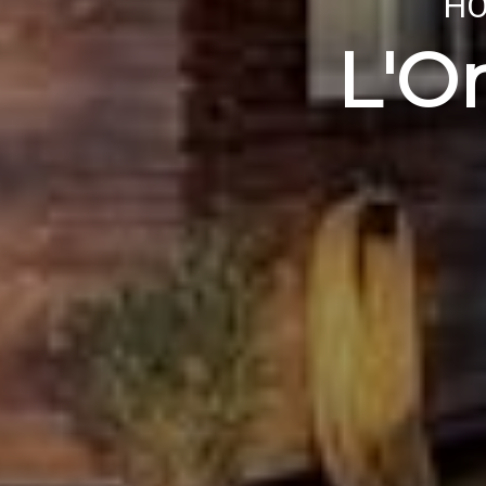
HO
L'O