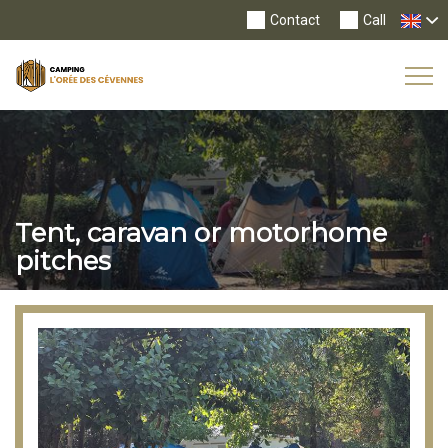
Contact
Call
Tog
Nav
Tent, caravan or motorhome
pitches