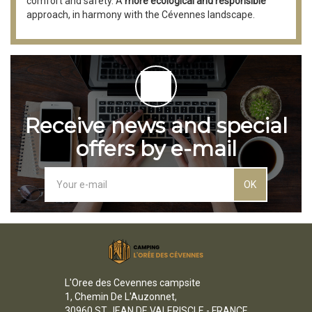
comfort and safety. A
more ecological and responsible
approach, in harmony with the Cévennes landscape.
Receive news and special
offers by e-mail
OK
L'Oree des Cevennes campsite
1, Chemin De L'Auzonnet,
30960 ST JEAN DE VALERISCLE - FRANCE