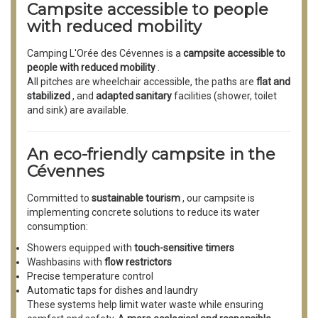
Campsite accessible to people
with reduced mobility
Camping L'Orée des Cévennes is a
campsite accessible to
people with reduced mobility
.
All pitches are wheelchair accessible, the paths are
flat and
stabilized
, and
adapted sanitary
facilities (shower, toilet
and sink) are available.
An eco-friendly campsite in the
Cévennes
Committed to
sustainable tourism
, our campsite is
implementing concrete solutions to reduce its water
consumption:
Showers equipped with
touch-sensitive timers
Washbasins with
flow restrictors
Precise temperature control
Automatic taps for dishes and laundry
These systems help limit water waste while ensuring