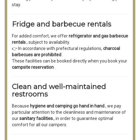
stay.
Fridge and barbecue rentals
For added comfort, we offer
refrigerator and gas barbecue
rentals
, subject to availability.
👉 In accordance with prefectural regulations,
charcoal
barbecues are prohibited
.
These facilities can be booked directly when you book your
campsite reservation
.
Clean and well-maintained
restrooms
Because
hygiene and camping go hand in hand
, we pay
particular attention to the cleanliness and maintenance of
our
sanitary facilities.
, in order to guarantee optimal
comfort for all our campers.