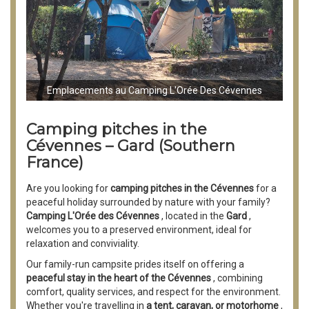
Emplacements au Camping L'Orée Des Cévennes
Camping pitches in the
Cévennes – Gard (Southern
France)
Are you looking for
camping pitches in the Cévennes
for a
peaceful holiday surrounded by nature with your family?
Camping L'Orée des Cévennes
, located in the
Gard
,
welcomes you to a preserved environment, ideal for
relaxation and conviviality.
Our family-run campsite prides itself on offering a
peaceful stay in the heart of the Cévennes
, combining
comfort, quality services, and respect for the environment.
Whether you're travelling in
a tent, caravan, or motorhome
,