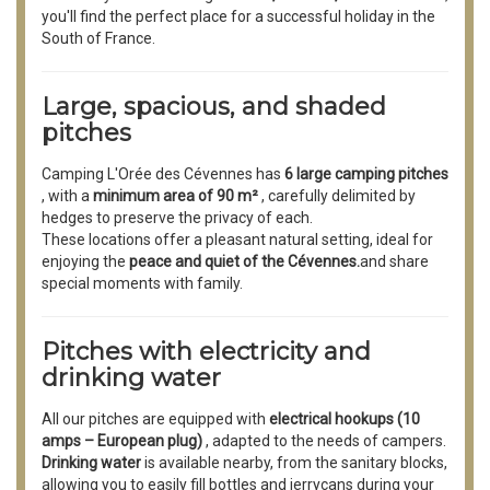
you'll find the perfect place for a successful holiday in the
South of France.
Large, spacious, and shaded
pitches
Camping L'Orée des Cévennes has
6 large camping pitches
, with a
minimum area of 90 m²
, carefully delimited by
hedges to preserve the privacy of each.
These locations offer a pleasant natural setting, ideal for
enjoying the
peace and quiet of the Cévennes.
and share
special moments with family.
Pitches with electricity and
drinking water
All our pitches are equipped with
electrical hookups (10
amps – European plug)
, adapted to the needs of campers.
Drinking water
is available nearby, from the sanitary blocks,
allowing you to easily fill bottles and jerrycans during your